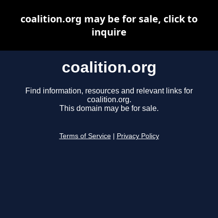
coalition.org may be for sale, click to
inquire
coalition.org
Find information, resources and relevant links for
coalition.org.
This domain may be for sale.
Terms of Service
|
Privacy Policy